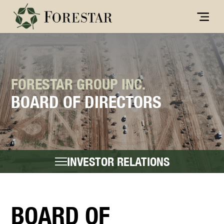
FORESTAR GROUP INC.
BOARD OF DIRECTORS
INVESTOR RELATIONS
BOARD OF