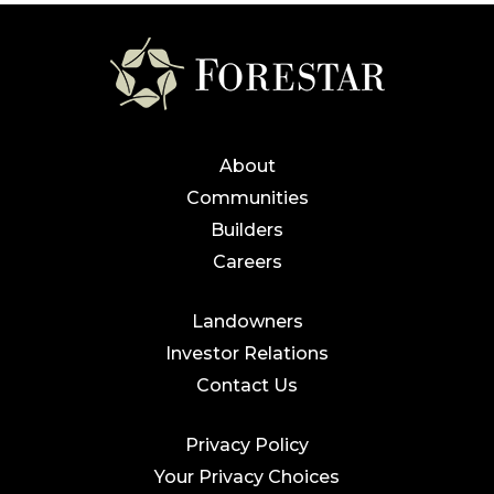
About
Communities
Builders
Careers
Landowners
Investor Relations
Contact Us
Privacy Policy
Your Privacy Choices