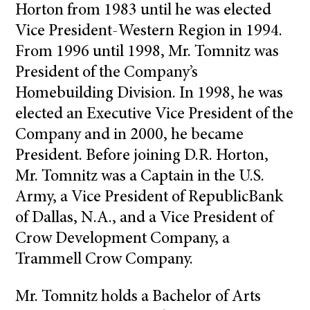
Horton from 1983 until he was elected
Vice President-Western Region in 1994.
From 1996 until 1998, Mr. Tomnitz was
President of the Company’s
Homebuilding Division. In 1998, he was
elected an Executive Vice President of the
Company and in 2000, he became
President. Before joining D.R. Horton,
Mr. Tomnitz was a Captain in the U.S.
Army, a Vice President of RepublicBank
of Dallas, N.A., and a Vice President of
Crow Development Company, a
Trammell Crow Company.
Mr. Tomnitz holds a Bachelor of Arts