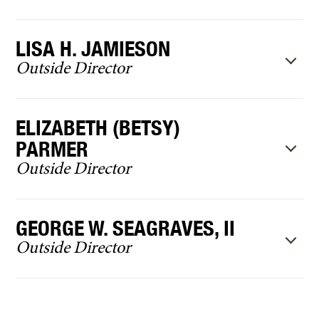
LISA H. JAMIESON
Outside Director
ELIZABETH (BETSY)
PARMER
Outside Director
GEORGE W. SEAGRAVES, II
Outside Director