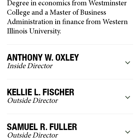
Degree in economics from Westminster
College and a Master of Business
Administration in finance from Western
Illinois University.
ANTHONY W. OXLEY
Inside Director
KELLIE L. FISCHER
Outside Director
SAMUEL R. FULLER
Outside Director