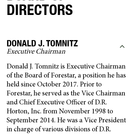
DIRECTORS
DONALD J. TOMNITZ
Executive Chairman
Donald J. Tomnitz is Executive Chairman
of the Board of Forestar, a position he has
held since October 2017. Prior to
Forestar, he served as the Vice Chairman
and Chief Executive Officer of D.R.
Horton, Inc. from November 1998 to
September 2014. He was a Vice President
in charge of various divisions of D.R.