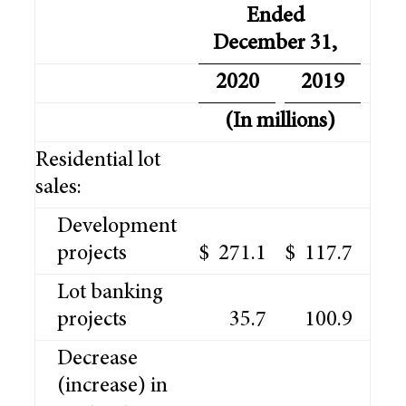
Ended
December 31,
2020
2019
(In millions)
Residential lot
sales:
Development
projects
$
271.1
$
117.7
Lot banking
projects
35.7
100.9
Decrease
(increase) in