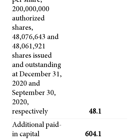
per share,
200,000,000
authorized
shares,
48,076,643 and
48,061,921
shares issued
and outstanding
at December 31,
2020 and
September 30,
2020,
respectively
48.1
48
Additional paid-
in capital
604.1
603