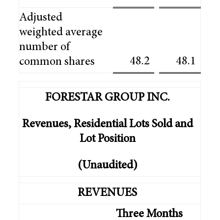
Adjusted
weighted average
number of
48.2
48.1
common shares
FORESTAR GROUP INC.
Revenues, Residential Lots Sold and
Lot Position
(Unaudited)
REVENUES
Three Months