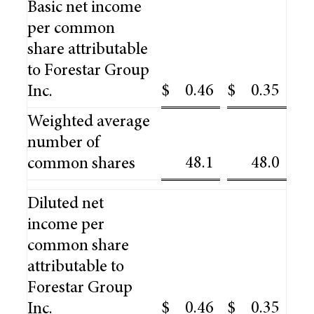
Basic net income
per common
share attributable
to Forestar Group
$
0.46
$
0.35
Inc.
Weighted average
number of
48.1
48.0
common shares
Diluted net
income per
common share
attributable to
Forestar Group
$
0.46
$
0.35
Inc.