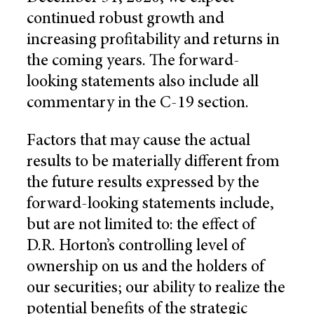
continued robust growth and
increasing profitability and returns in
the coming years. The forward-
looking statements also include all
commentary in the C-19 section.
Factors that may cause the actual
results to be materially different from
the future results expressed by the
forward-looking statements include,
but are not limited to: the effect of
D.R. Horton’s controlling level of
ownership on us and the holders of
our securities; our ability to realize the
potential benefits of the strategic