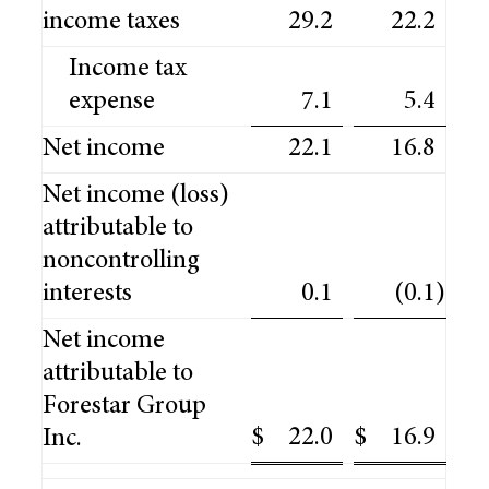
income taxes
29.2
22.2
Income tax
expense
7.1
5.4
Net income
22.1
16.8
Net income (loss)
attributable to
noncontrolling
interests
0.1
(0.1
)
Net income
attributable to
Forestar Group
$
22.0
$
16.9
Inc.