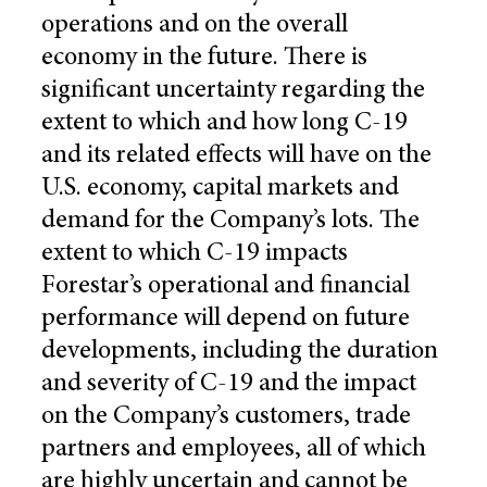
operations and on the overall
economy in the future. There is
significant uncertainty regarding the
extent to which and how long C-19
and its related effects will have on the
U.S. economy, capital markets and
demand for the Company’s lots. The
extent to which C-19 impacts
Forestar’s operational and financial
performance will depend on future
developments, including the duration
and severity of C-19 and the impact
on the Company’s customers, trade
partners and employees, all of which
are highly uncertain and cannot be