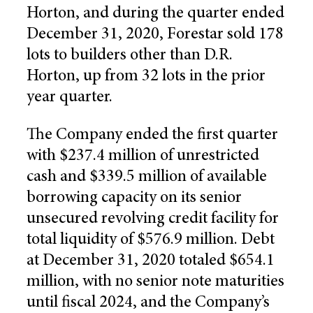
Horton, and during the quarter ended
December 31, 2020, Forestar sold 178
lots to builders other than D.R.
Horton, up from 32 lots in the prior
year quarter.
The Company ended the first quarter
with $237.4 million of unrestricted
cash and $339.5 million of available
borrowing capacity on its senior
unsecured revolving credit facility for
total liquidity of $576.9 million. Debt
at December 31, 2020 totaled $654.1
million, with no senior note maturities
until fiscal 2024, and the Company’s