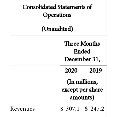
Consolidated Statements of
Operations
(Unaudited)
Three Months
Ended
December 31,
2020
2019
(In millions,
except per share
amounts)
Revenues
$
307.1
$
247.2