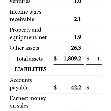
ventures
1.0
3
Income taxes
receivable
2.1
6
Property and
equipment, net
1.9
1
Other assets
26.3
24
$
1,809.2
$
1,739
Total assets
LIABILITIES
Accounts
payable
$
42.2
$
29
Earnest money
on sales