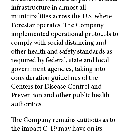
infrastructure in almost all
municipalities across the U.S. where
Forestar operates. The Company
implemented operational protocols to
comply with social distancing and
other health and safety standards as
required by federal, state and local
government agencies, taking into
consideration guidelines of the
Centers for Disease Control and
Prevention and other public health
authorities.
The Company remains cautious as to
the impact C-19 may have on its