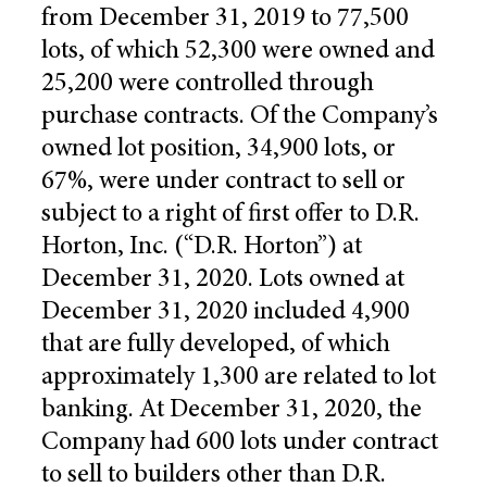
from December 31, 2019 to 77,500
lots, of which 52,300 were owned and
25,200 were controlled through
purchase contracts. Of the Company’s
owned lot position, 34,900 lots, or
67%, were under contract to sell or
subject to a right of first offer to D.R.
Horton, Inc. (“D.R. Horton”) at
December 31, 2020. Lots owned at
December 31, 2020 included 4,900
that are fully developed, of which
approximately 1,300 are related to lot
banking. At December 31, 2020, the
Company had 600 lots under contract
to sell to builders other than D.R.