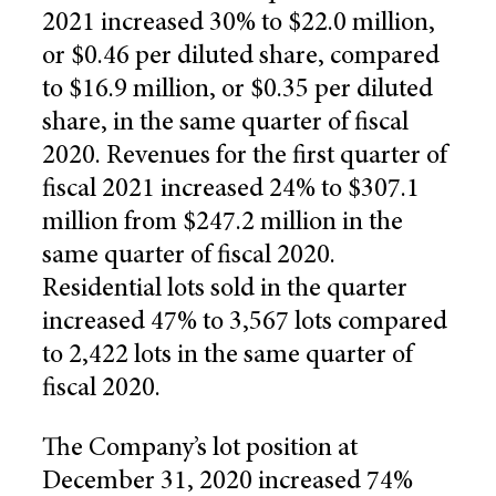
2021 increased 30% to $22.0 million,
or $0.46 per diluted share, compared
to $16.9 million, or $0.35 per diluted
share, in the same quarter of fiscal
2020. Revenues for the first quarter of
fiscal 2021 increased 24% to $307.1
million from $247.2 million in the
same quarter of fiscal 2020.
Residential lots sold in the quarter
increased 47% to 3,567 lots compared
to 2,422 lots in the same quarter of
fiscal 2020.
The Company’s lot position at
December 31, 2020 increased 74%