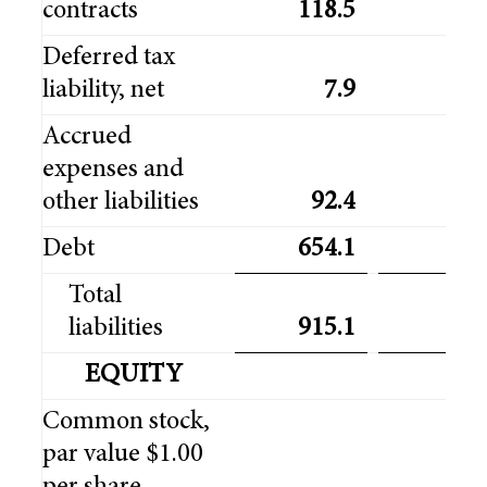
contracts
118.5
98
Deferred tax
liability, net
7.9
5
Accrued
expenses and
other liabilities
92.4
93
Debt
654.1
641
Total
liabilities
915.1
868
EQUITY
Common stock,
par value $1.00