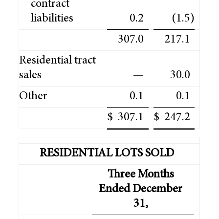
contract
liabilities
0.2
(1.5
)
307.0
217.1
Residential tract
sales
—
30.0
Other
0.1
0.1
$
307.1
$
247.2
RESIDENTIAL LOTS SOLD
Three Months
Ended December
31,