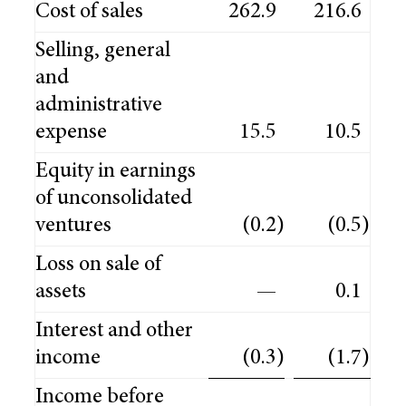
Cost of sales
262.9
216.6
Selling, general
and
administrative
expense
15.5
10.5
Equity in earnings
of unconsolidated
ventures
(0.2
)
(0.5
)
Loss on sale of
assets
—
0.1
Interest and other
income
(0.3
)
(1.7
)
Income before