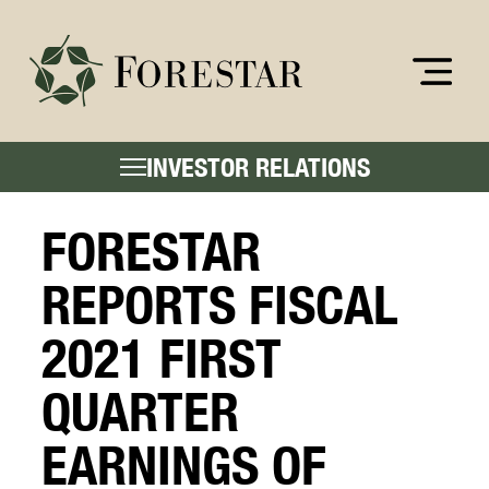
INVESTOR RELATIONS
FORESTAR
REPORTS FISCAL
2021 FIRST
QUARTER
EARNINGS OF