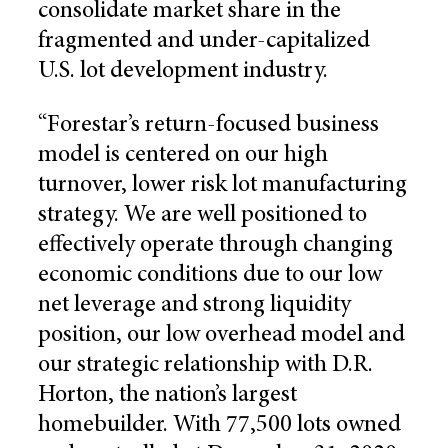
consolidate market share in the
fragmented and under-capitalized
U.S. lot development industry.
“Forestar’s return-focused business
model is centered on our high
turnover, lower risk lot manufacturing
strategy. We are well positioned to
effectively operate through changing
economic conditions due to our low
net leverage and strong liquidity
position, our low overhead model and
our strategic relationship with D.R.
Horton, the nation’s largest
homebuilder. With 77,500 lots owned