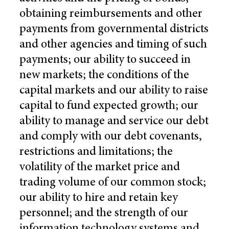
obtaining reimbursements and other
payments from governmental districts
and other agencies and timing of such
payments; our ability to succeed in
new markets; the conditions of the
capital markets and our ability to raise
capital to fund expected growth; our
ability to manage and service our debt
and comply with our debt covenants,
restrictions and limitations; the
volatility of the market price and
trading volume of our common stock;
our ability to hire and retain key
personnel; and the strength of our