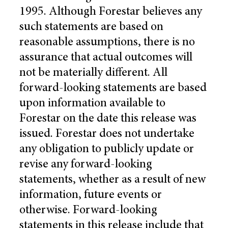
1995. Although Forestar believes any
such statements are based on
reasonable assumptions, there is no
assurance that actual outcomes will
not be materially different. All
forward-looking statements are based
upon information available to
Forestar on the date this release was
issued. Forestar does not undertake
any obligation to publicly update or
revise any forward-looking
statements, whether as a result of new
information, future events or
otherwise. Forward-looking
statements in this release include that