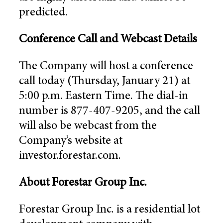
predicted.
Conference Call and Webcast Details
The Company will host a conference
call today (Thursday, January 21) at
5:00 p.m. Eastern Time. The dial-in
number is 877-407-9205, and the call
will also be webcast from the
Company’s website at
investor.forestar.com.
About Forestar Group Inc.
Forestar Group Inc. is a residential lot