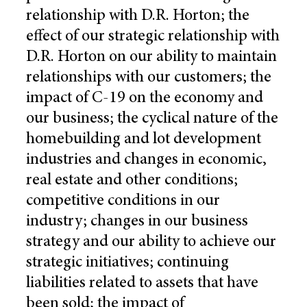
relationship with D.R. Horton; the
effect of our strategic relationship with
D.R. Horton on our ability to maintain
relationships with our customers; the
impact of C-19 on the economy and
our business; the cyclical nature of the
homebuilding and lot development
industries and changes in economic,
real estate and other conditions;
competitive conditions in our
industry; changes in our business
strategy and our ability to achieve our
strategic initiatives; continuing
liabilities related to assets that have
been sold; the impact of