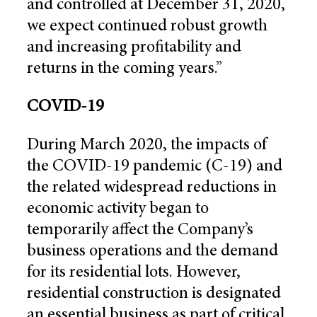
and controlled at December 31, 2020,
we expect continued robust growth
and increasing profitability and
returns in the coming years.”
COVID-19
During March 2020, the impacts of
the COVID-19 pandemic (C-19) and
the related widespread reductions in
economic activity began to
temporarily affect the Company’s
business operations and the demand
for its residential lots. However,
residential construction is designated
an essential business as part of critical