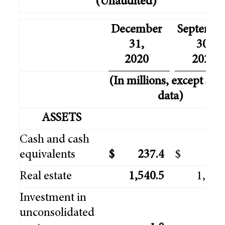
(Unaudited)
December
Septembe
31,
30,
2020
2020
(In millions, except sha
data)
ASSETS
Cash and cash
equivalents
$
237.4
$
394
Real estate
1,540.5
1,309
Investment in
unconsolidated