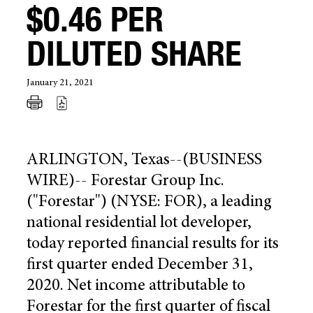
$0.46 PER
DILUTED SHARE
January 21, 2021
ARLINGTON, Texas
--(BUSINESS
WIRE)--
Forestar Group Inc.
("Forestar") (NYSE: FOR), a leading
national residential lot developer,
today reported financial results for its
first quarter ended
December 31,
2020
. Net income attributable to
Forestar for the first quarter of fiscal