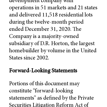
development company with
operations in 51 markets and 21 states
and delivered 11,518 residential lots
during the twelve-month period
ended December 31, 2020. The
Company is a majority-owned
subsidiary of D.R. Horton, the largest
homebuilder by volume in the United
States since 2002.
Forward-Looking Statements
Portions of this document may
constitute “forward-looking
statements” as defined by the Private
Securities Litigation Reform Act of