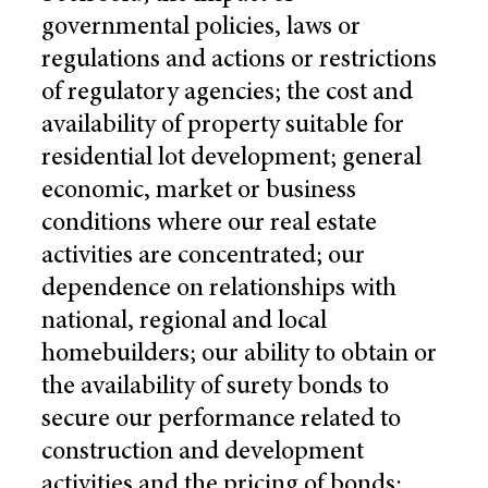
governmental policies, laws or
regulations and actions or restrictions
of regulatory agencies; the cost and
availability of property suitable for
residential lot development; general
economic, market or business
conditions where our real estate
activities are concentrated; our
dependence on relationships with
national, regional and local
homebuilders; our ability to obtain or
the availability of surety bonds to
secure our performance related to
construction and development
activities and the pricing of bonds;