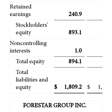
Retained
earnings
240.9
218
Stockholders’
equity
893.1
870
Noncontrolling
interests
1.0
0
Total equity
894.1
871
Total
liabilities and
$
1,809.2
$
1,739
equity
FORESTAR GROUP INC.