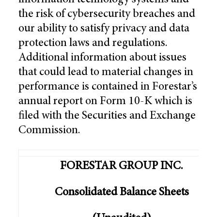
information technology systems and
the risk of cybersecurity breaches and
our ability to satisfy privacy and data
protection laws and regulations.
Additional information about issues
that could lead to material changes in
performance is contained in Forestar’s
annual report on Form 10-K which is
filed with the Securities and Exchange
Commission.
FORESTAR GROUP INC.
Consolidated Balance Sheets