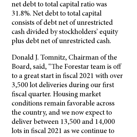
net debt to total capital ratio was
31.8%. Net debt to total capital
consists of debt net of unrestricted
cash divided by stockholders’ equity
plus debt net of unrestricted cash.
Donald J. Tomnitz, Chairman of the
Board, said, “The Forestar team is off
to a great start in fiscal 2021 with over
3,500 lot deliveries during our first
fiscal quarter. Housing market
conditions remain favorable across
the country, and we now expect to
deliver between 13,500 and 14,000
lots in fiscal 2021 as we continue to