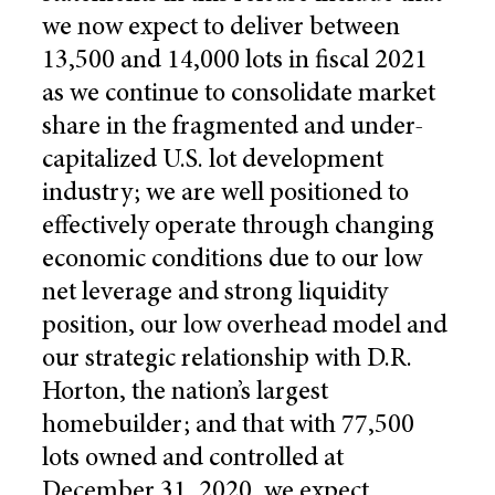
we now expect to deliver between
13,500 and 14,000 lots in fiscal 2021
as we continue to consolidate market
share in the fragmented and under-
capitalized U.S. lot development
industry; we are well positioned to
effectively operate through changing
economic conditions due to our low
net leverage and strong liquidity
position, our low overhead model and
our strategic relationship with D.R.
Horton, the nation’s largest
homebuilder; and that with 77,500
lots owned and controlled at
December 31, 2020, we expect