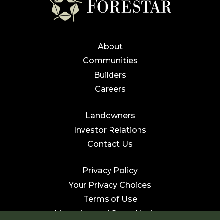
About
Communities
Builders
Careers
Landowners
Investor Relations
Contact Us
Privacy Policy
Your Privacy Choices
Terms of Use
Licensing and State Notices