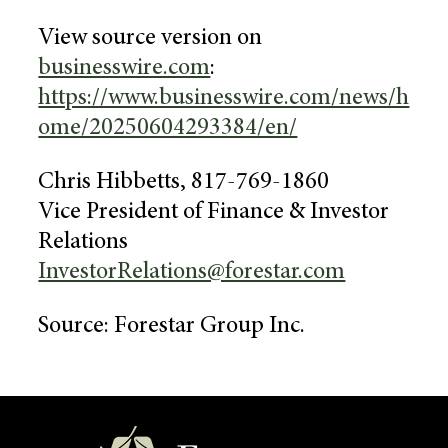
View source version on
businesswire.com
:
https://www.businesswire.com/news/h
ome/20250604293384/en/
Chris Hibbetts
, 817-769-1860
Vice President of Finance & Investor
Relations
InvestorRelations@forestar.com
Source:
Forestar Group Inc.