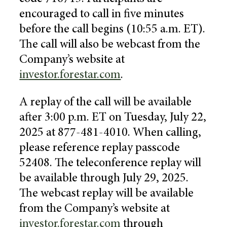
encouraged to call in five minutes
before the call begins (
10:55 a.m. ET
).
The call will also be webcast from the
Company’s website at
investor.forestar.com
.
A replay of the call will be available
after
3:00 p.m. ET
on
Tuesday, July 22,
2025
at 877-481-4010. When calling,
please reference replay passcode
52408. The teleconference replay will
be available through
July 29, 2025
.
The webcast replay will be available
from the Company’s website at
investor.forestar.com
through