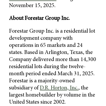
November 15, 2025
.
About
Forestar Group Inc.
Forestar Group Inc.
is a residential lot
development company with
operations in 65 markets and 24
states. Based in
Arlington, Texas
, the
Company delivered more than 14,300
residential lots during the twelve-
month period ended
March 31, 2025
.
Forestar is a majority-owned
subsidiary of
D.R. Horton, Inc.
, the
largest homebuilder by volume in
the
United States
since 2002.