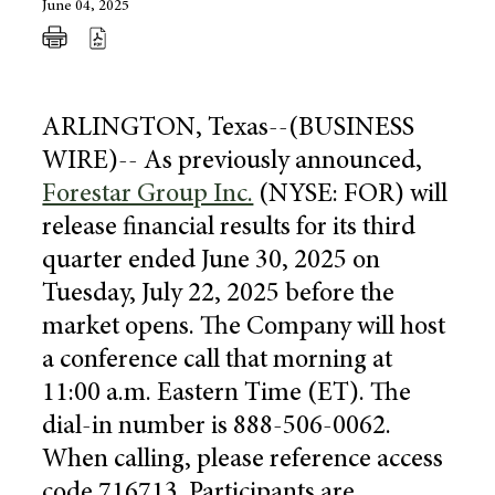
June 04, 2025
ARLINGTON, Texas
--(BUSINESS
WIRE)-- As previously announced,
Forestar Group Inc.
(NYSE: FOR) will
release financial results for its third
quarter ended
June 30, 2025
on
Tuesday, July 22, 2025
before the
market opens. The Company will host
a conference call that morning at
11:00 a.m. Eastern Time
(ET). The
dial-in number is 888-506-0062.
When calling, please reference access
code 716713. Participants are