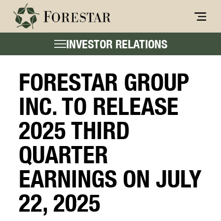
INVESTOR RELATIONS
FORESTAR GROUP
INC. TO RELEASE
2025 THIRD
QUARTER
EARNINGS ON JULY
22, 2025